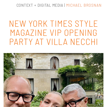
CONTEXT + DIGITAL MEDIA |
MICHAEL BROSNAN
NEW YORK TIMES STYLE
MAGAZINE VIP OPENING
PARTY AT VILLA NECCHI