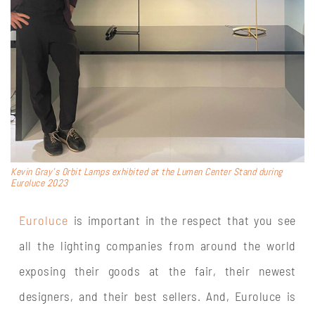
Kevin Gray’s Orbit Lamps exhibited at the Lumen Center Stand during
Euroluce 2023
Euroluce
is important in the respect that you see
all the lighting companies from around the world
exposing their goods at the fair, their newest
designers, and their best sellers. And, Euroluce is