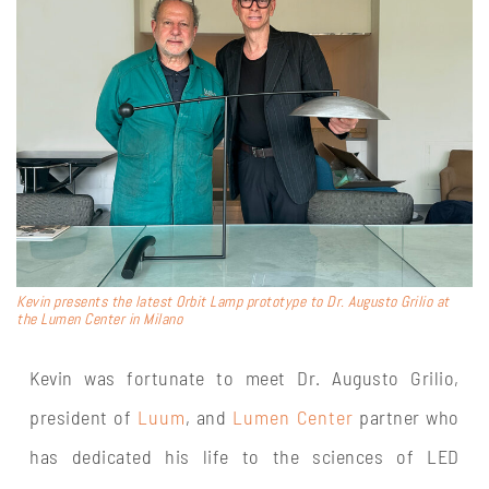
Kevin presents the latest Orbit Lamp prototype to Dr. Augusto Grilio at
the Lumen Center in Milano
Kevin was fortunate to meet Dr. Augusto Grilio,
president of
Luum
, and
Lumen Center
partner who
has dedicated his life to the sciences of LED