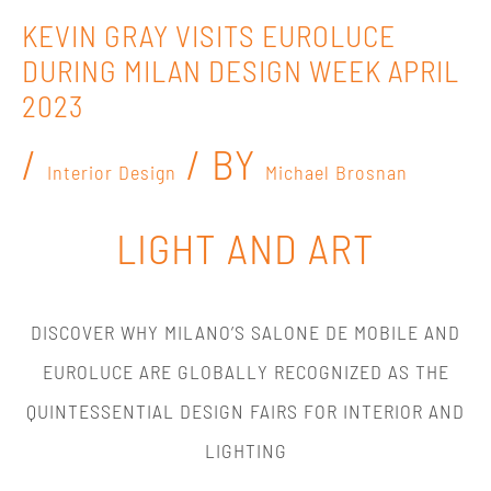
KEVIN GRAY VISITS EUROLUCE
DURING MILAN DESIGN WEEK APRIL
2023
/
/ BY
Interior Design
Michael Brosnan
LIGHT AND ART
DISCOVER WHY MILANO’S SALONE DE MOBILE AND
EUROLUCE ARE GLOBALLY RECOGNIZED AS THE
QUINTESSENTIAL DESIGN FAIRS FOR INTERIOR AND
LIGHTING