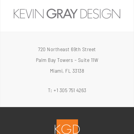
720 Northeast 69th Street
Palm Bay Towers – Suite 11W
Miami, FL 33138
T
:
+1 305 751 4263