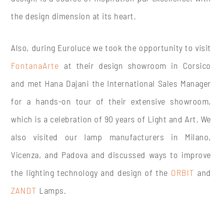
the design dimension at its heart.
Also, during Euroluce we took the opportunity to visit
FontanaArte
at their design showroom in Corsico
and met Hana Dajani the International Sales Manager
for a hands-on tour of their extensive showroom,
which is a celebration of 90 years of Light and Art. We
also visited our lamp manufacturers in Milano,
Vicenza, and Padova and discussed ways to improve
the lighting technology and design of the
ORBIT
and
ZANDT
Lamps.