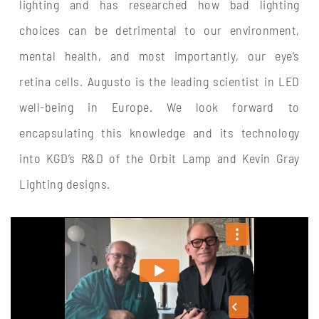
lighting and has researched how bad lighting
choices can be detrimental to our environment,
mental health, and most importantly, our eye’s
retina cells. Augusto is the leading scientist in LED
well-being in Europe. We look forward to
encapsulating this knowledge and its technology
into KGD’s R&D of the Orbit Lamp and Kevin Gray
Lighting designs.