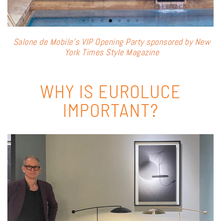
Salone de Mobile’s VIP Opening Party sponsored by New
T
York Times Style Magazine
WHY IS EUROLUCE
IMPORTANT?