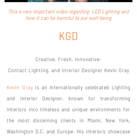
This a very important video regarding LED Lighting and
how it can be harmful to our well-being
KGD
Creative, Fresh, Innovative:
Contact Lighting, and Interior Designer Kevin Gray
Kevin Gray
is an internationally celebrated
Lighting
and Interior Designer, known for transforming
interiors into timeless and unique environments for
the most discerning clients in Miami, New York,
Washington D.C. and Europe. His interiors showcase