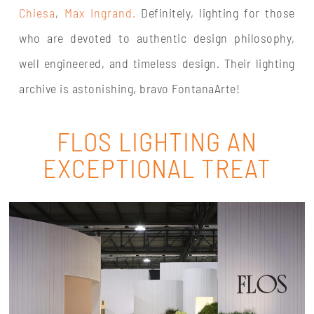
Chiesa
,
Max Ingrand.
Definitely, lighting for those
who are devoted to authentic design philosophy,
well engineered, and timeless design. Their lighting
archive is astonishing, bravo FontanaArte!
FLOS LIGHTING AN
EXCEPTIONAL TREAT