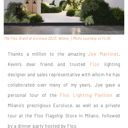
The Flos Stand at Euroluce 2023, Milano | Photo courtesy of FLOS
Thanks a million to the amazing
Joe Martinez
,
Kevin’s dear friend and trusted
Flos
lighting
designer and sales representative with whom he has
collaborated over many of my years. Joe gave a
personal tour of the
Flos Lighting Pavilion
at
Milano’s prestigious Euroluce, as well as a private
tour at the Flos Flagship Store in Milano, followed
by a dinner party hosted by Flos