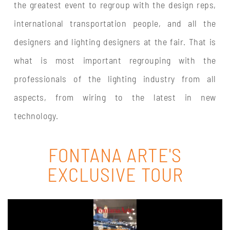
the greatest event to regroup with the design reps,
international transportation people, and all the
designers and lighting designers at the fair. That is
what is most important regrouping with the
professionals of the lighting industry from all
aspects, from wiring to the latest in new
technology.
FONTANA ARTE'S
EXCLUSIVE TOUR