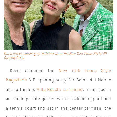
Kevin enjoys catching up with friends at the New York Times Style VIP
Opening Party
Kevin attended the
New York Times Style
Magazine’s
VIP opening party for Salon del Mobile
at the famous
Villa Necchi Campiglio
. Immersed in
an ample private garden with a swimming pool and
a tennis court and set in the center of Milan, the