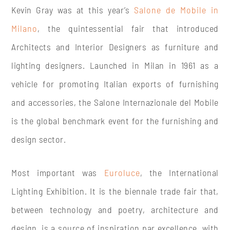
Kevin Gray was at this year’s
Salone de Mobile in
Milano
, the quintessential fair that introduced
Architects and Interior Designers as furniture and
lighting designers. Launched in Milan in 1961 as a
vehicle for promoting Italian exports of furnishing
and accessories, the Salone Internazionale del Mobile
is the global benchmark event for the furnishing and
design sector.
Most important was
Euroluce
, the International
Lighting Exhibition. It is the biennale trade fair that,
between technology and poetry, architecture and
design, is a source of inspiration par excellence, with