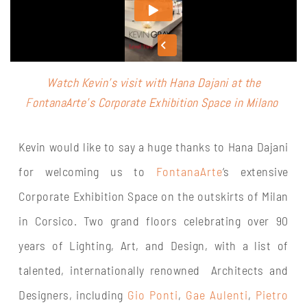
Watch Kevin’s visit with Hana Dajani at the
F
ontanaArte’s Corporate Exhibition Space in Milano
Kevin would like to say a huge thanks to Hana Dajani
for welcoming us to
FontanaArte
‘s extensive
Corporate Exhibition Space on the outskirts of Milan
in Corsico. Two grand floors celebrating over 90
years of Lighting, Art, and Design, with a list of
talented, internationally renowned Architects and
Designers, including
Gio Ponti
,
Gae Aulenti
,
Pietro