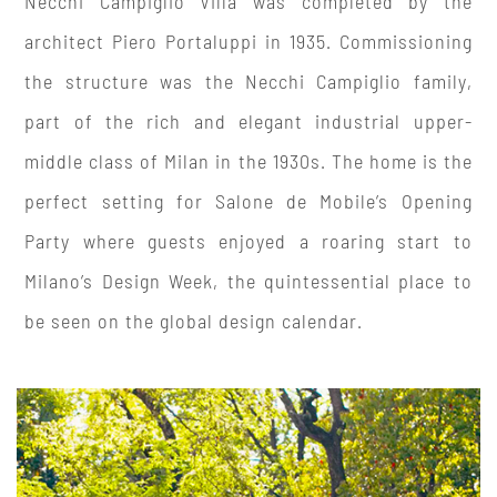
Necchi Campiglio Villa was completed by the
architect Piero Portaluppi in 1935. Commissioning
the structure was the Necchi Campiglio family,
part of the rich and elegant industrial upper-
middle class of Milan in the 1930s. The home is the
perfect setting for Salone de Mobile’s Opening
Party where guests enjoyed a roaring start to
Milano’s Design Week, the quintessential place to
be seen on the global design calendar.