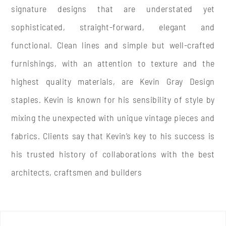
signature designs that are understated yet
sophisticated, straight-forward, elegant and
functional. Clean lines and simple but well-crafted
furnishings, with an attention to texture and the
highest quality materials, are Kevin Gray Design
staples. Kevin is known for his sensibility of style by
mixing the unexpected with unique vintage pieces and
fabrics. Clients say that Kevin’s key to his success is
his trusted history of
collaborations with the best
architects, craftsmen and builders