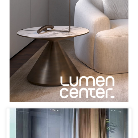
ORBIT LAMP
IN BRONZE
LUMEN CENTER HAS NOW ISSUED THE ORBIT LAMP IN
BRONZE