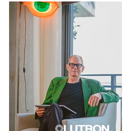
LUTRON INTERVIEW
HOW TO INTEGRATE AUTOMATED SHADES INTO LAYERED
WINDOW TREATMENTS