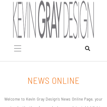
Skip
to
content
NEWS ONLINE
Welcome to Kevin Gray Design’s News Online Page, your