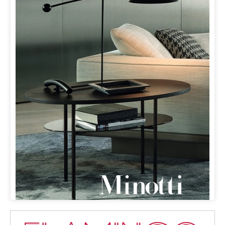
MINOTTI MILANO
& ORBIT LAMP
THE ORBIT LAMP HAS MADE ITS DEBUT
ON MINOTTI’S WEBSITE