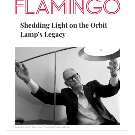
FLAMINGO
& ORBIT LAMP
SHEDDING LIGHT ON THE
ORBIT LAMP’S LEGACY