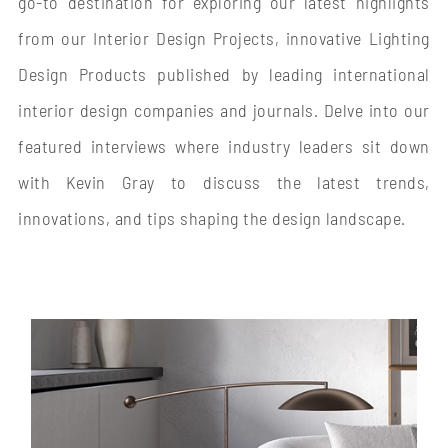
go-to destination for exploring our latest highlights
from our Interior Design Projects, innovative Lighting
Design Products published by leading international
interior design companies and journals. Delve into our
featured interviews where industry leaders sit down
with Kevin Gray to discuss the latest trends,
innovations, and tips shaping the design landscape.