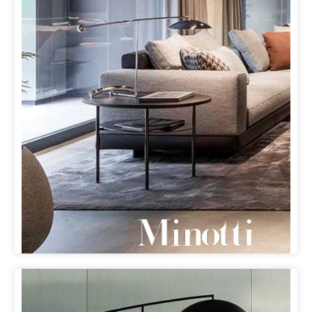
MINOTTI KOBE
& ORBIT LAMP
OUR ORBIT LAMP MAKES ITS FIRST APPEARANCE IN
JAPAN AT MINOTTI’S NEW FLAGSHIP STORE IN KOBE
WITH PARTNER SUKENO