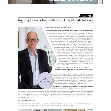
VOYAGE MIA
CONVERSATION WITH KEVIN GRAY
OF KGD INTERIORS