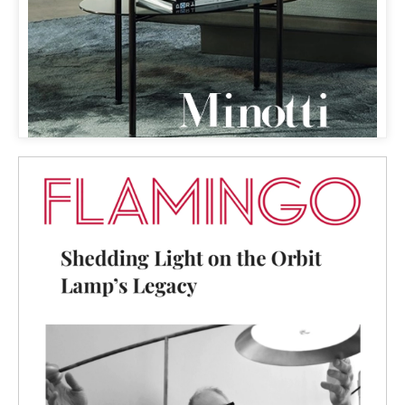
FLAMINGO
& ORBIT LAMP
SHEDDING LIGHT ON THE