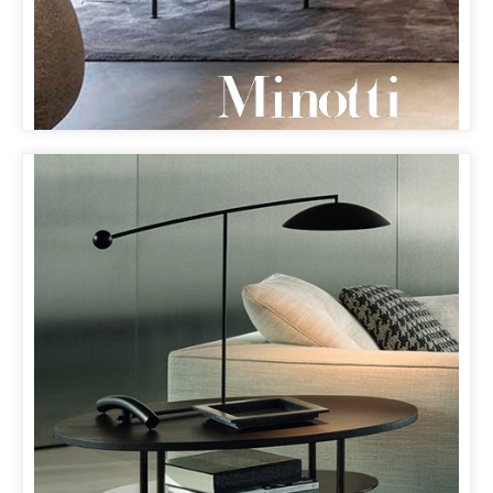
MINOTTI MILANO
& ORBIT LAMP
THE ORBIT LAMP HAS MADE ITS DEBUT
ON MINOTTI’S WEBSITE