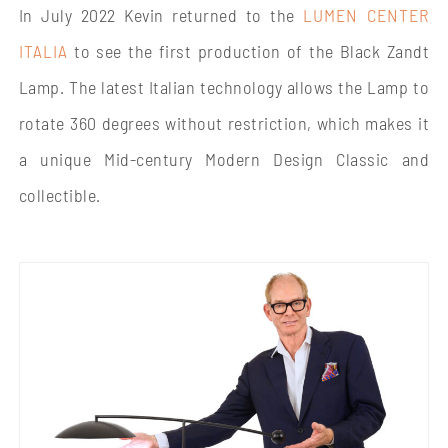
In July 2022 Kevin returned to the
LUMEN CENTER
ITALIA
to see the first production of the Black Zandt
Lamp. The latest Italian technology allows the Lamp to
rotate 360 degrees without restriction, which makes it
a unique Mid-century Modern Design Classic and
collectible.