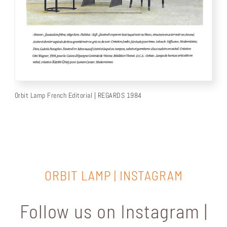
Orbit Lamp French Editorial | REGARDS 1984
ORBIT LAMP | INSTAGRAM
Follow us on Instagram |