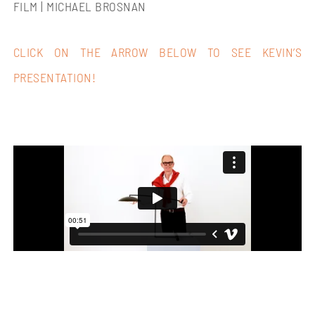
FILM | MICHAEL BROSNAN
CLICK ON THE ARROW BELOW TO SEE KEVIN’S
PRESENTATION!