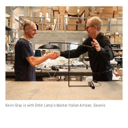
Kevin Gray is with Orbit Lamp’s Master Italian Artisan, Saverio