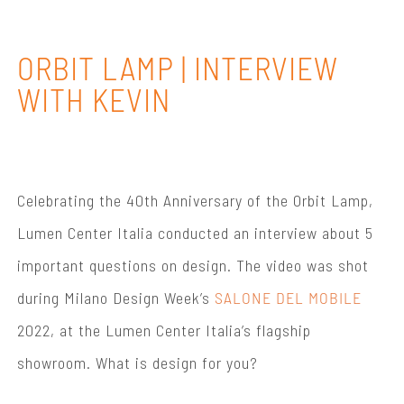
ORBIT LAMP | INTERVIEW
WITH KEVIN
Celebrating the 40th Anniversary of the Orbit Lamp,
Lumen Center Italia conducted an interview about 5
important questions on design. The video was shot
during Milano Design Week’s
SALONE DEL MOBILE
2022, at the Lumen Center Italia’s flagship
showroom. What is design for you?