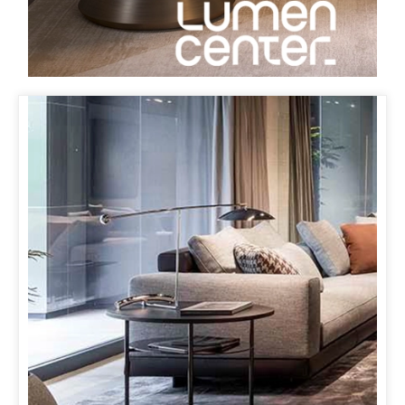
MINOTTI KOBE
& ORBIT LAMP
OUR ORBIT LAMP MAKES ITS FIRST APPEARANCE IN
JAPAN AT MINOTTI’S NEW FLAGSHIP STORE IN KOBE
WITH PARTNER SUKENO