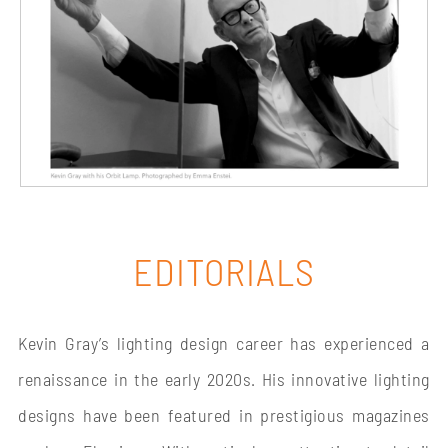
ORBIT LAMP’S LEGACY
EDITORIALS
Kevin Gray’s lighting design career has experienced a
renaissance in the early 2020s. His innovative lighting
designs have been featured in prestigious magazines