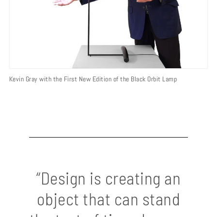
Kevin Gray with the First New Edition of the Black Orbit Lamp
“Design is creating an
object that can stand