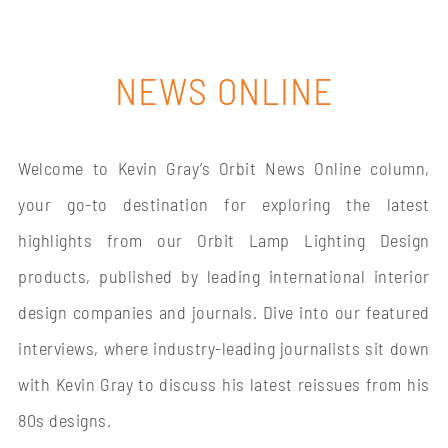
NEWS ONLINE
Welcome to Kevin Gray’s Orbit News Online column,
your go-to destination for exploring the latest
highlights from our Orbit Lamp Lighting Design
products, published by leading international interior
design companies and journals. Dive into our featured
interviews, where industry-leading journalists sit down
with Kevin Gray to discuss his latest reissues from his
80s designs.