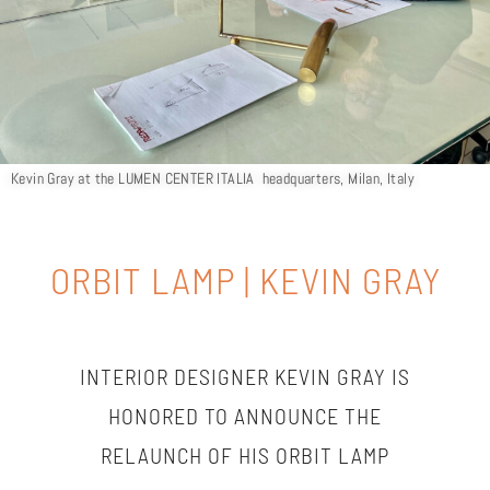
Kevin Gray at the LUMEN CENTER ITALIA headquarters, Milan, Italy
ORBIT LAMP | KEVIN GRAY
INTERIOR DESIGNER KEVIN GRAY IS
HONORED TO ANNOUNCE THE
RELAUNCH OF HIS ORBIT LAMP