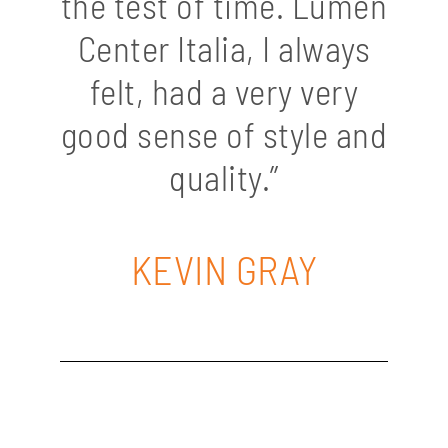
the test of time. Lumen
Center Italia, I always
felt, had a very very
good sense of style and
quality.”
KEVIN GRAY