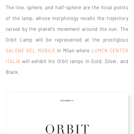
The line, sphere, and half-sphere are the focal points
of the lamp, whose morphology recalls the trajectory
carved by the planet’s movement around the sun. The
Orbit Lamp will be represented at the prestigious
SALONE DEL MOBILE
in Milan where
LUMEN CENTER
ITALIA
will exhibit his Orbit lamps in Gold, Silver, and
Black.