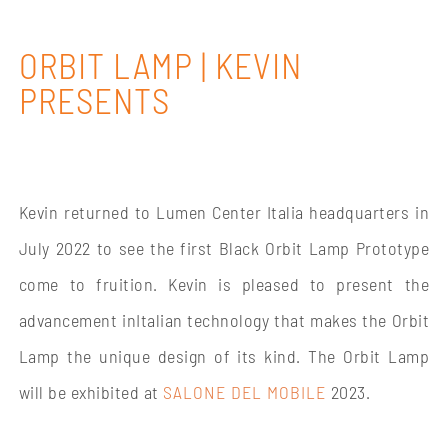
ORBIT LAMP | KEVIN
PRESENTS
Kevin returned to Lumen Center Italia headquarters in
July 2022 to see the first Black Orbit Lamp Prototype
come to fruition. Kevin is pleased to present the
advancement inItalian technology that makes the Orbit
Lamp the unique design of its kind. The Orbit Lamp
will be exhibited at
SALONE DEL MOBILE
2023.