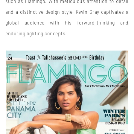
such as Flamingo. With meticulous attention to detail
and a distinctive design style, Kevin Gray captivates a
global audience with his forward-thinking and
enduring lighting concepts.
FLAMINGO
THE CIRCLE OF LIGHT