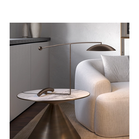
ORBIT LAMP
IN BRONZE
LUEMN CENTER HAS NOW ISSUED THE ORBIT LAMP IN
BRONZE