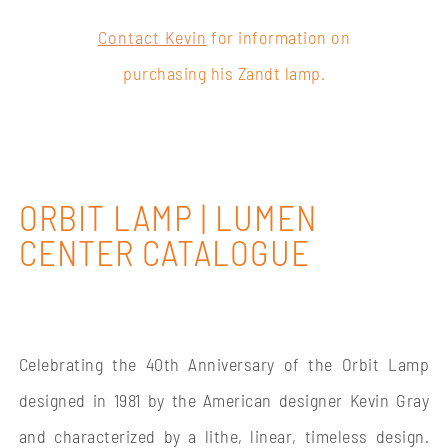
Contact Kevin
for information on
purchasing his Zandt lamp.
ORBIT LAMP | LUMEN
CENTER CATALOGUE
Celebrating the 40th Anniversary of the Orbit Lamp
designed in 1981 by the American designer Kevin Gray
and characterized by a lithe, linear, timeless design.