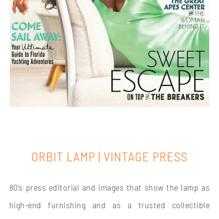
ORBIT LAMP | VINTAGE PRESS
80’s press editorial and images that show the lamp as
high-end furnishing and as a trusted collectible