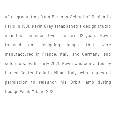
After graduating from Parsons School of Design in
Paris in 1981, Kevin Gray established a design studio
near his residence. Over the next 12 years, Kevin
focused on designing lamps that were
manufactured in France, Italy, and Germany, and
sold globally. In early 2021, Kevin was contacted by
Lumen Center Italia in Milan, Italy, who requested
permission to relaunch his Orbit lamp during
Design Week Milano 2021.