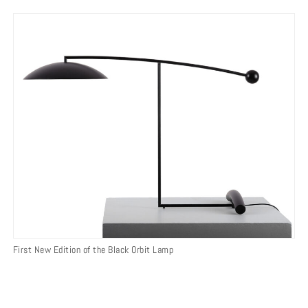
First New Edition of the Black Orbit Lamp