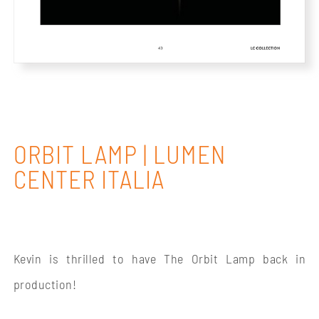
ORBIT LAMP | LUMEN
CENTER ITALIA
Kevin is thrilled to have The Orbit Lamp back in
production!