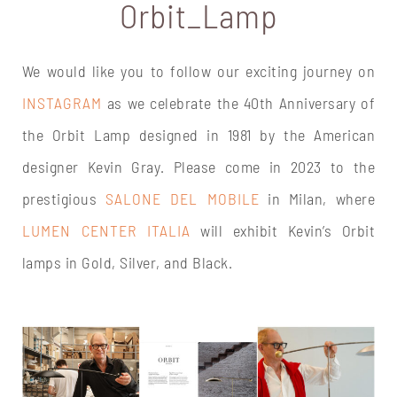
Orbit_Lamp
We would like you to follow our exciting journey on
INSTAGRAM
as we celebrate the 40th Anniversary of
the Orbit Lamp designed in 1981 by the American
designer Kevin Gray. Please come in 2023 to the
prestigious
SALONE DEL MOBILE
in Milan, where
LUMEN CENTER ITALIA
will exhibit Kevin’s Orbit
lamps in Gold, Silver, and Black.