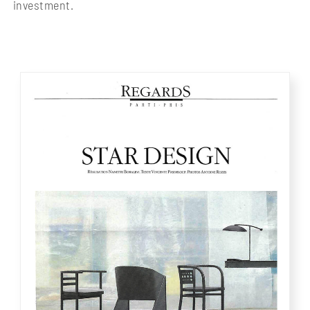
investment.