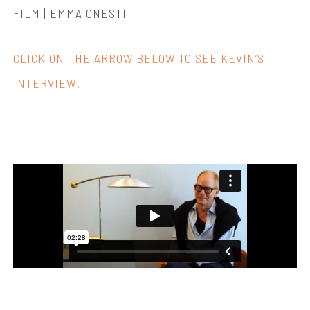
FILM | EMMA ONESTI
CLICK ON THE ARROW BELOW TO SEE KEVIN’S
INTERVIEW!