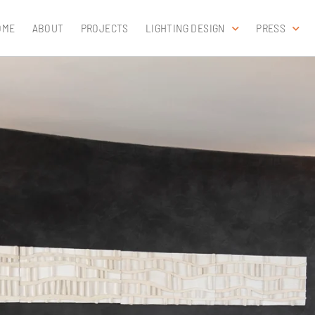
OME
ABOUT
PROJECTS
LIGHTING DESIGN
PRESS