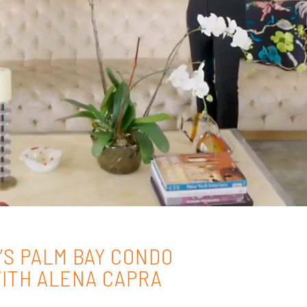
’S PALM BAY CONDO
ITH ALENA CAPRA