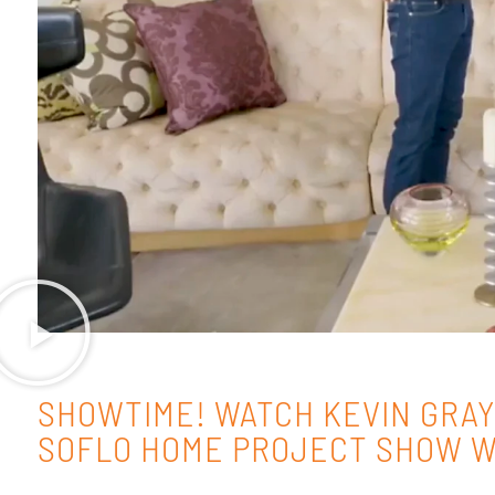
SHOWTIME! WATCH KEVIN GRAY
SOFLO HOME PROJECT SHOW W