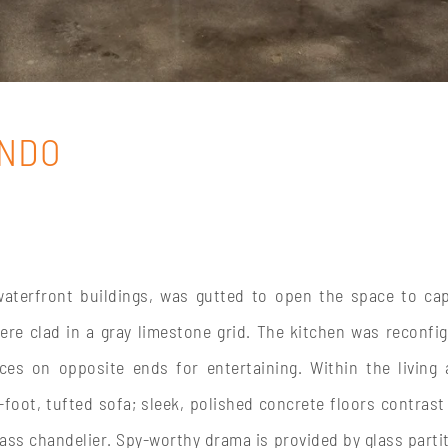
ONDO
waterfront buildings, was gutted to open the space to ca
re clad in a gray limestone grid. The kitchen was reconfi
s on opposite ends for entertaining. Within the living 
oot, tufted sofa; sleek, polished concrete floors contrast
s chandelier. Spy-worthy drama is provided by glass parti