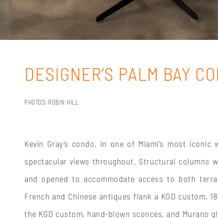
DESIGNER’S PALM BAY C
PHOTOS: ROBIN HILL
Kevin Gray’s condo, in one of Miami’s most iconic 
spectacular views throughout. Structural columns we
and opened to accommodate access to both terrace
French and Chinese antiques flank a KGD custom, 18-f
the KGD custom, hand-blown sconces, and Murano glas