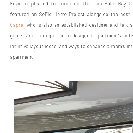
Kevin is pleased to announce that his Palm Bay Co
featured on SoFlo Home Project alongside the host,
Capra
, who is also an established designer and talk s
guide you through the redesigned apartment’s inter
intuitive layout ideas, and ways to enhance a room’s int
apartment.