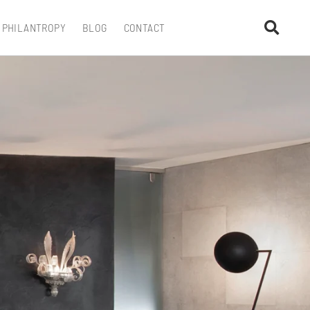
PHILANTROPY
BLOG
CONTACT