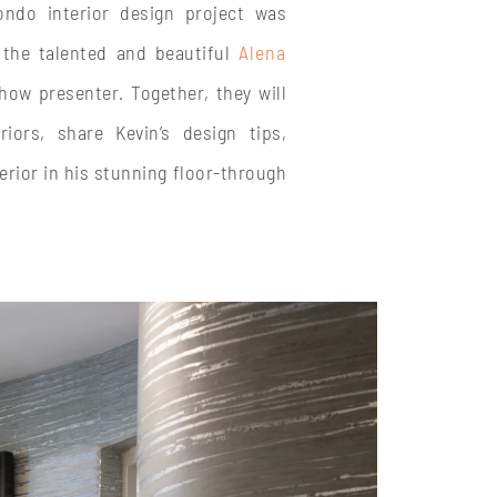
ndo interior design project was
 the talented and beautiful
Alena
how presenter. Together, they will
iors, share Kevin’s design tips,
erior in his stunning floor-through