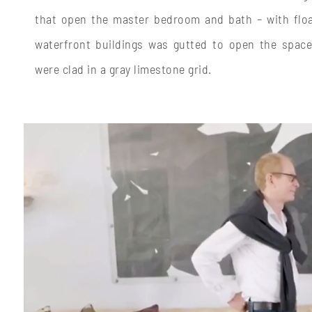
that open the master bedroom and bath – with float
waterfront buildings was gutted to open the space
were clad in a gray limestone grid.