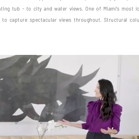
ing tub – to city and water views. One of Miami’s most i
 to capture spectacular views throughout. Structural co