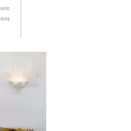
conic
lumns