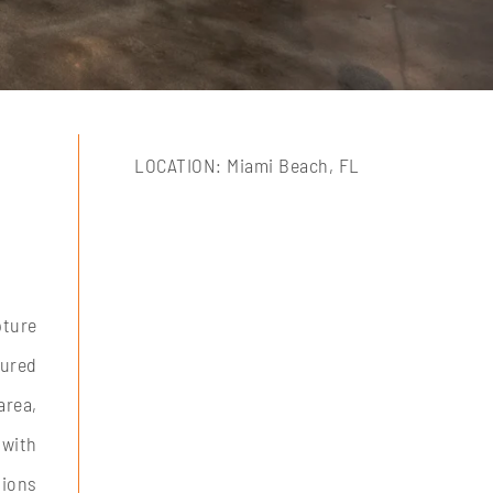
LOCATION: Miami Beach, FL
pture
gured
area,
 with
tions